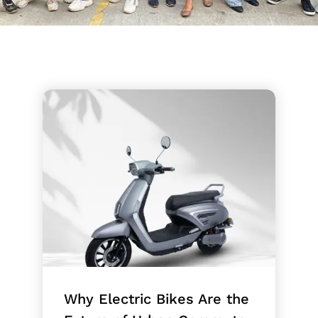
Why Electric Bikes Are the