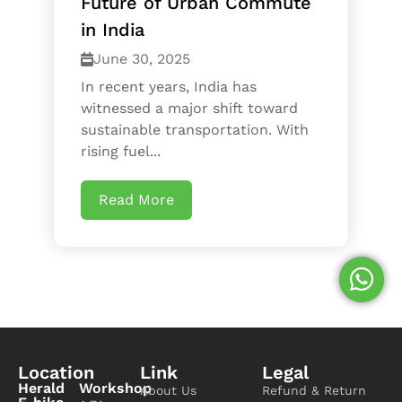
Future of Urban Commute
in India
June 30, 2025
In recent years, India has
witnessed a major shift toward
sustainable transportation. With
rising fuel...
Read More
Location
Link
Legal
Herald
Workshop
About Us
Refund & Return