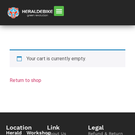
Your cart is currently empty.
Return to shop
Location
Link
Legal
Herald
Workshop
About Us
Refund & Return