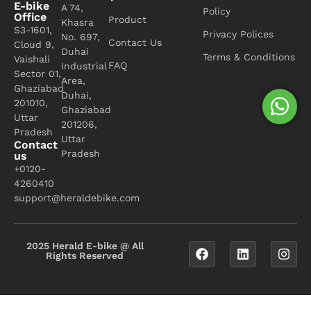
E-bike
A 74,
Policy
Office
Product
Khasra
S3-1601,
Privacy Polices
No. 697,
Contact Us
Cloud 9,
Duhai
Terms & Conditions
Vaishali
FAQ
Industrial
Sector 01,
Area,
Ghaziabad
Duhai,
201010,
Ghaziabad
Uttar
201206,
Pradesh
Uttar
Contact
Pradesh
us
+0120-
4260410
support@heraldebike.com
2025 Herald E-bike @ All
Rights Reserved