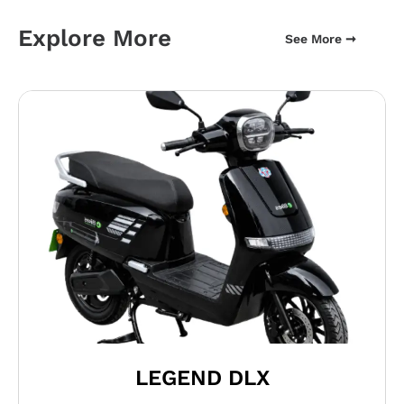
Explore More
See More ➞
LEGEND DLX