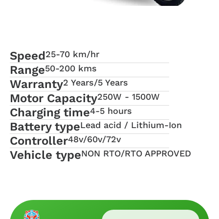
Speed
25-70 km/hr
Range
50-200 kms
Warranty
2 Years/5 Years
Motor Capacity
250W - 1500W
Charging time
4-5 hours
Battery type
Lead acid / Lithium-Ion
Controller
48v/60v/72v
Vehicle type
NON RTO/RTO APPROVED