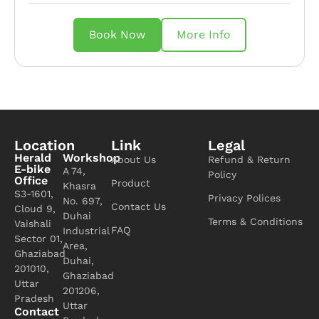
Book Now
More Info
Location
Link
Legal
Herald
Workshop
About Us
Refund & Return
E-bike
A 74,
Policy
Office
Product
Khasra
S3-1601,
Privacy Polices
No. 697,
Contact Us
Cloud 9,
Duhai
Terms & Conditions
Vaishali
FAQ
Industrial
Sector 01,
Area,
Ghaziabad
Duhai,
201010,
Ghaziabad
Uttar
201206,
Pradesh
Uttar
Contact