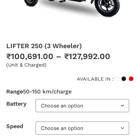
LIFTER 250 (3 Wheeler)
₹
100,691.00
–
₹
127,992.00
(Unit & Charged)
AVAILABLE IN :
Range
50-150 km/charge
Battery
Speed