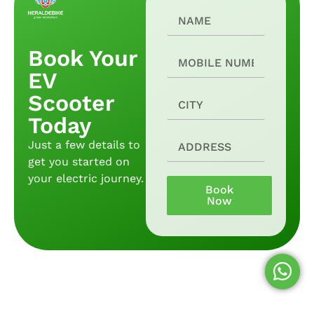
Book Your
EV
Scooter
Today
Just a few details to
get you started on
your electric journey.
Book
Now