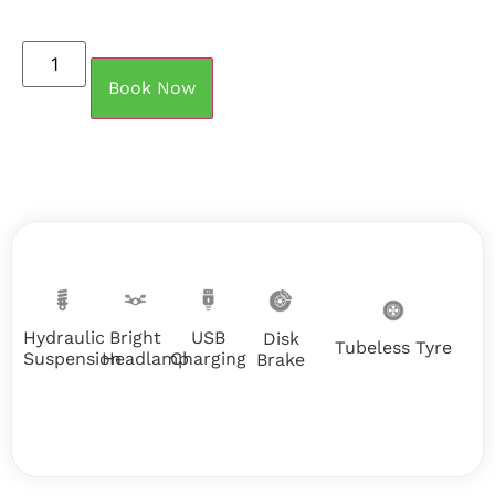
Book Now
Hydraulic
USB
Bright
Disk
Tubeless Tyre
Suspension
Charging
Headlamp
Brake