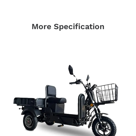
More Specification